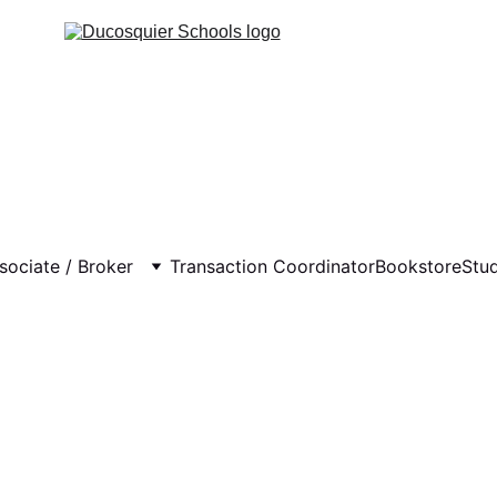
sociate / Broker
Transaction Coordinator
Bookstore
Stu