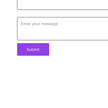
Message*
Submit