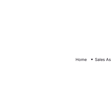
Home
Sales As