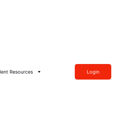
dent Resources
Login